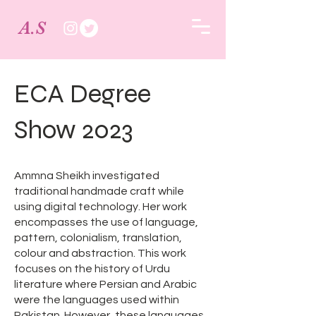
A.S
ECA Degree
Show 2023
Ammna Sheikh investigated
traditional handmade craft while
using digital technology. Her work
encompasses the use of language,
pattern, colonialism, translation,
colour and abstraction. This work
focuses on the history of Urdu
literature where Persian and Arabic
were the languages used within
Pakistan. However, these languages