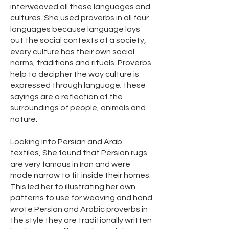
interweaved all these languages and
cultures. She used proverbs in all four
languages because language lays
out the social contexts of a society,
every culture has their own social
norms, traditions and rituals. Proverbs
help to decipher the way culture is
expressed through language; these
sayings are a reflection of the
surroundings of people, animals and
nature.
Looking into Persian and Arab
textiles, She found that Persian rugs
are very famous in Iran and were
made narrow to fit inside their homes.
This led her to illustrating her own
patterns to use for weaving and hand
wrote Persian and Arabic proverbs in
the style they are traditionally written