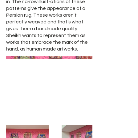
in. The narrow illustrations of these
patterns give the appearance of a
Persian rug. These works aren't
perfectly weaved and that’s what
gives them a handmade quality.
Sheikh wants to represent them as
works that embrace the mark of the
hand, as human made artworks.