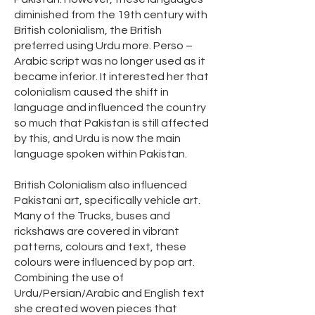
diminished from the 19th century with
British colonialism, the British
preferred using Urdu more. Perso –
Arabic script was no longer used as it
became inferior. It interested her that
colonialism caused the shift in
language and influenced the country
so much that Pakistan is still affected
by this, and Urdu is now the main
language spoken within Pakistan.
British Colonialism also influenced
Pakistani art, specifically vehicle art.
Many of the Trucks, buses and
rickshaws are covered in vibrant
patterns, colours and text, these
colours were influenced by pop art.
Combining the use of
Urdu/Persian/Arabic and English text
she created woven pieces that