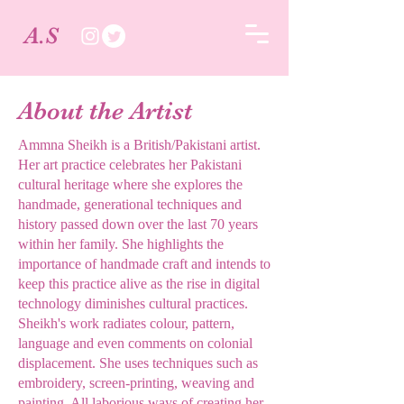
A.S
About the Artist
Ammna Sheikh is a British/Pakistani artist.
Her art practice celebrates her Pakistani
cultural heritage where she explores the
handmade, generational techniques and
history passed down over the last 70 years
within her family. She highlights the
importance of handmade craft and intends to
keep this practice alive as the rise in digital
technology diminishes cultural practices.
Sheikh's work radiates colour, pattern,
language and even comments on colonial
displacement. She uses techniques such as
embroidery, screen-printing, weaving and
painting. All laborious ways of creating her