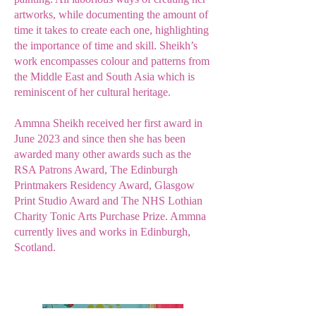
artworks, while documenting the amount of
time it takes to create each one, highlighting
the importance of time and skill. Sheikh’s
work encompasses colour and patterns from
the Middle East and South Asia which is
reminiscent of her cultural heritage.
Ammna Sheikh received her first award in
June 2023 and since then she has been
awarded many other awards such as the
RSA Patrons Award, The Edinburgh
Printmakers Residency Award, Glasgow
Print Studio Award and The NHS Lothian
Charity Tonic Arts Purchase Prize. Ammna
currently lives and works in Edinburgh,
Scotland.