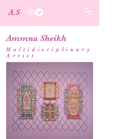
A.S
Ammna Sheikh
Multidisciplinary
Artist